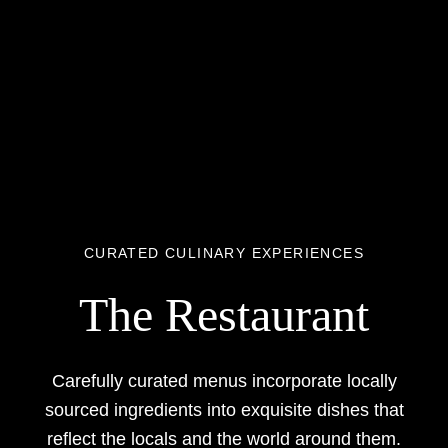
CURATED CULINARY EXPERIENCES
The Restaurant
Carefully curated menus incorporate locally
sourced ingredients into exquisite dishes that
reflect the locals and the world around them.